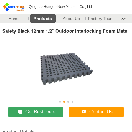
Qingdao Hongde New Material Co., Ltd
Home
Products
About Us
Factory Tour
>>
Safety Black 12mm 1/2" Outdoor Interlocking Foam Mats
Get Best Price
Contact Us
Product Details