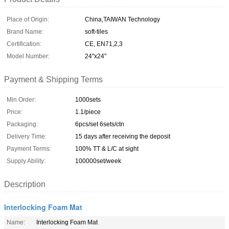
Place of Origin:
China,TAIWAN Technology
Brand Name:
soft-tiles
Certification:
CE, EN71,2,3
Model Number:
24"x24"
Payment & Shipping Terms
Min Order:
1000sets
Price:
1.1/piece
Packaging:
6pcs/set 6sets/ctn
Delivery Time:
15 days after receiving the deposit
Payment Terms:
100% TT & L/C at sight
Supply Ability:
100000set/week
Description
Interlocking Foam Mat
Name:
Interlocking Foam Mat