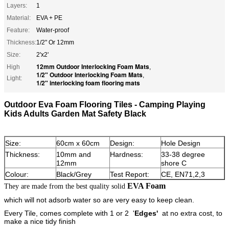
Layers:
1
Material:
EVA + PE
Feature:
Water-proof
Thickness:
1/2" Or 12mm
Size:
2'x2'
12mm Outdoor Interlocking Foam Mats
High
,
1/2" Outdoor Interlocking Foam Mats
,
Light:
1/2" interlocking foam flooring mats
Outdoor Eva Foam Flooring Tiles - Camping Playing
Kids Adults Garden Mat Safety Black
Size:
60cm x 60cm
Design:
Hole Design
Thickness:
10mm and
Hardness:
33-38 degree
12mm
shore C
Colour:
Black/Grey
Test Report:
CE, EN71,2,3
EVA Foam
They are made from the best quality solid
which will not adsorb water so are very easy to keep clean.
Every Tile, comes complete with 1 or 2 '
Edges'
at no extra cost, to
make a nice tidy finish