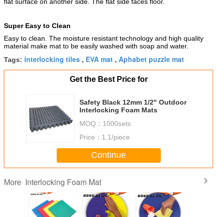
flat surface on another side. The flat side faces floor.
Super Easy to Clean
Easy to clean. The moisture resistant technology and high quality
material make mat to be easily washed with soap and water.
interlocking tiles
EVA mat
Aphabet puzzle mat
Tags:
,
,
Get the Best Price for
Safety Black 12mm 1/2" Outdoor
Interlocking Foam Mats
MOQ：
1000sets
Price：
1.1/piece
Continue
Interlocking Foam Mat
More