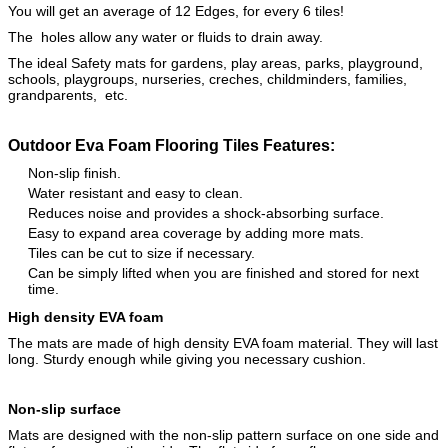
You will get an average of 12 Edges, for every 6 tiles!
The holes allow any water or fluids to drain away.
The ideal Safety mats for gardens, play areas, parks, playground,
schools, playgroups, nurseries, creches, childminders, families,
grandparents, etc.
Outdoor Eva Foam Flooring Tiles Features:
Non-slip finish.
Water resistant and easy to clean.
Reduces noise and provides a shock-absorbing surface.
Easy to expand area coverage by adding more mats.
Tiles can be cut to size if necessary.
Can be simply lifted when you are finished and stored for next
time.
High density EVA foam
The mats are made of high density EVA foam material. They will last
long. Sturdy enough while giving you necessary cushion.
Non-slip surface
Mats are designed with the non-slip pattern surface on one side and