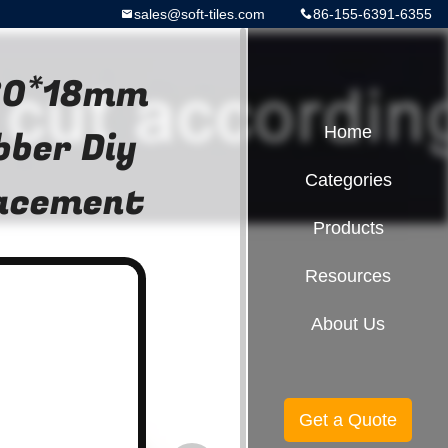
sales@soft-tiles.com
86-155-6391-6355
 80*18mm
bber Diy
Home
Categories
lacement
Products
Resources
About Us
Get a Quote