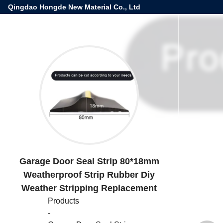
Qingdao Hongde New Material Co., Ltd
Garage Door Seal Strip 80*18mm
Weatherproof Strip Rubber Diy
Weather Stripping Replacement
Products
-