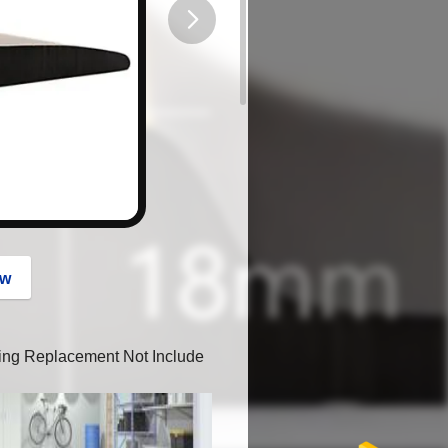
button
ow
ping Replacement Not Include