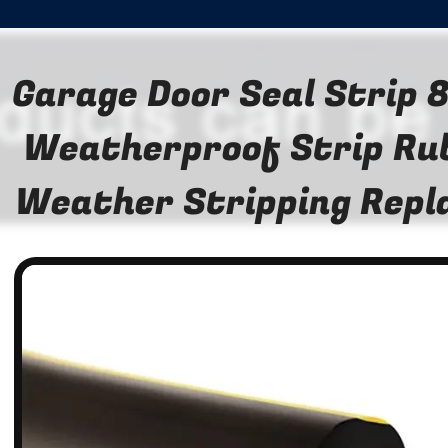
Garage Door Seal Strip
Weatherproof Strip Ru
Weather Stripping Rep