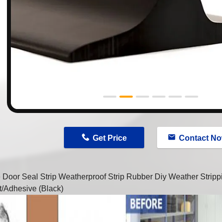
n
Get Price
Contact N
 Door Seal Strip Weatherproof Strip Rubber Diy Weather Strip
t/Adhesive (Black)