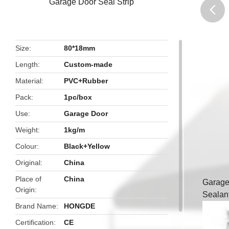
Garage Door Seal Strip
butto
Size
80*18mm
Length
Custom-made
Material
PVC+Rubber
Pack
1pc/box
Use
Garage Door
Weight
1kg/m
Colour
Black+Yellow
Original
China
Place of
China
Garage
Origin
Sealan
Brand Name
HONGDE
Certification
CE